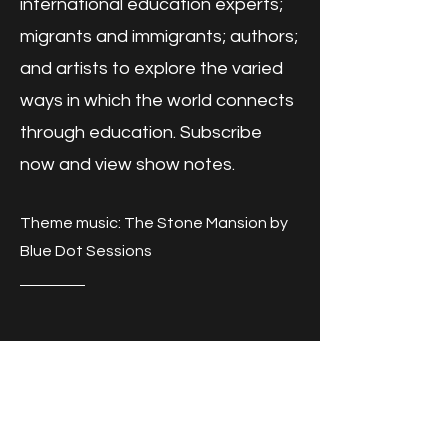
international education experts;
migrants and immigrants; authors;
and artists to explore the varied
ways in which the world connects
through education. Subscribe
now and view show notes.
Theme music: The Stone Mansion by
Blue Dot Sessions