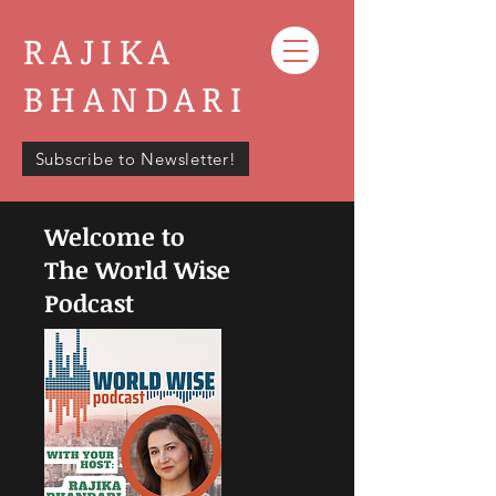
RAJIKA
BHANDARI
Subscribe to Newsletter!
Welcome to
The World Wise
Podcast