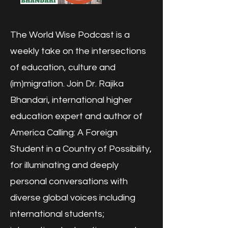
The World Wise Podcast is a
weekly take on the intersections
of education, culture and
(im)migration. Join Dr. Rajika
Bhandari, international higher
education expert and author of
America Calling: A Foreign
Student in a Country of Possibility,
for illuminating and deeply
personal conversations with
diverse global voices including
international students;