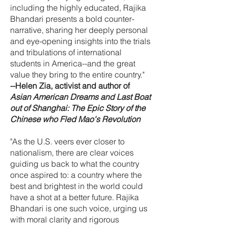
including the highly educated, Rajika
Bhandari presents a bold counter-
narrative, sharing her deeply personal
and eye-opening insights into the trials
and tribulations of international
students in America--and the great
value they bring to the entire country."
--Helen Zia, activist and author of
Asian American Dreams and Last Boat
out of Shanghai: The Epic Story of the
Chinese who Fled Mao's Revolution
"As the U.S. veers ever closer to
nationalism, there are clear voices
guiding us back to what the country
once aspired to: a country where the
best and brightest in the world could
have a shot at a better future. Rajika
Bhandari is one such voice, urging us
with moral clarity and rigorous