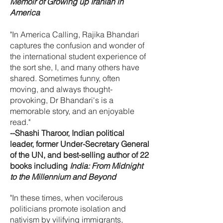
Memoir of Growing up Iranian in
America
"In America Calling, Rajika Bhandari
captures the confusion and wonder of
the international student experience of
the sort she, I, and many others have
shared. Sometimes funny, often
moving, and always thought-
provoking, Dr Bhandari's is a
memorable story, and an enjoyable
read."
--Shashi Tharoor, Indian political
leader, former Under-Secretary General
of the UN, and best-selling author of 22
books including
India: From Midnight
to the Millennium and Beyond
"In these times, when vociferous
politicians promote isolation and
nativism by vilifying immigrants,