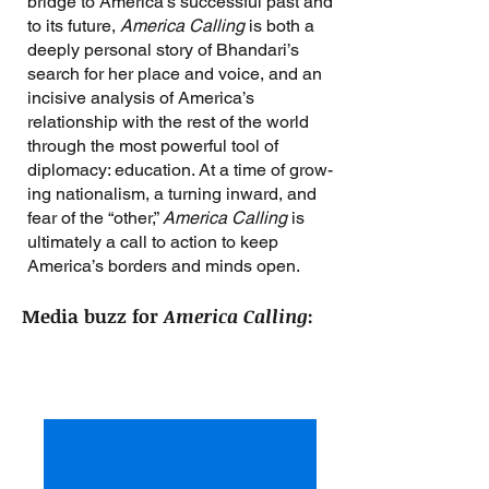
bridge to America’s successful past and
to its future,
America Calling
is both a
deeply personal story of Bhandari’s
search for her place and voice, and an
incisive analysis of America’s
relationship with the rest of the world
through the most powerful tool of
diplomacy: education. At a time of grow­
ing nationalism, a turning inward, and
fear of the “other,”
America Calling
is
ultimately a call to action to keep
America’s borders and minds open.
Media buzz for
America Calling
: