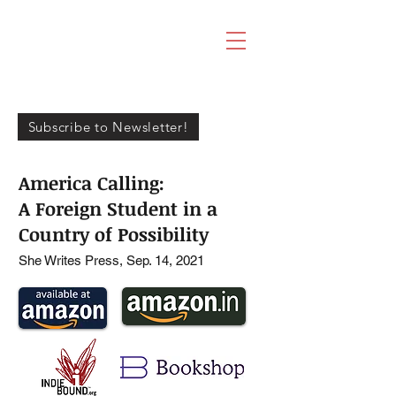
RAJIKA
BHANDARI
Subscribe to Newsletter!
America Calling:
A Foreign Student in a
Country of Possibility
She Writes Press, Sep. 14, 2021