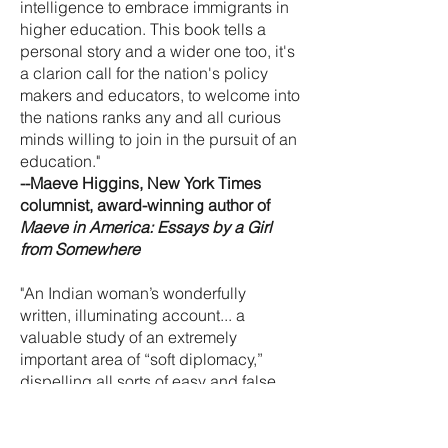
intelligence to embrace immigrants in
higher education. This book tells a
personal story and a wider one too, it's
a clarion call for the nation's policy
makers and educators, to welcome into
the nations ranks any and all curious
minds willing to join in the pursuit of an
education."
--Maeve Higgins, New York Times
columnist, award-winning author of
Maeve in America: Essays by a Girl
from Somewhere
"An Indian woman’s wonderfully
written, illuminating account... a
valuable study of an extremely
important area of “soft diplomacy,”
dispelling all sorts of easy and false
assumptions. Bhandari’s informative
memoir is for readers who want to
understand how interconnected the