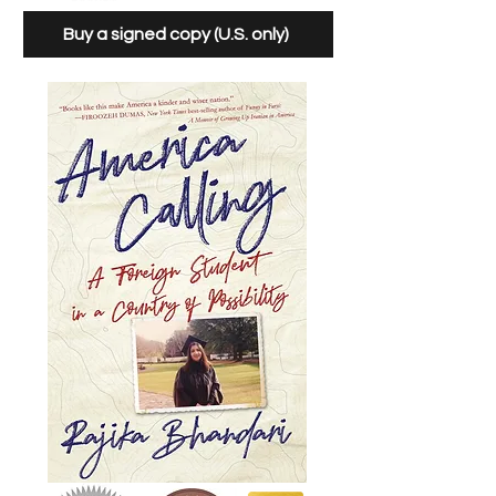
Buy a signed copy (U.S. only)