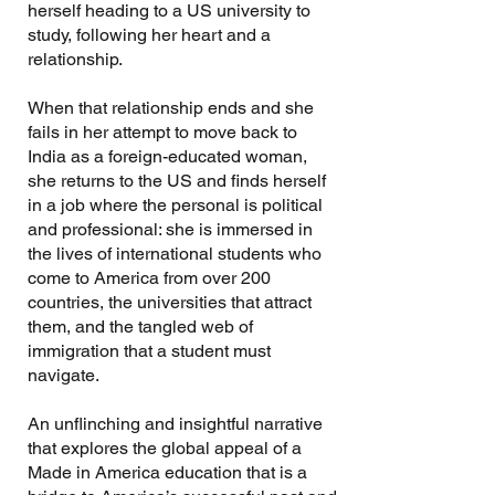
herself heading to a US university to
study, following her heart and a
relationship.
When that relationship ends and she
fails in her attempt to move back to
India as a foreign-educated woman,
she returns to the US and finds herself
in a job where the personal is political
and professional: she is immersed in
the lives of international students who
come to America from over 200
countries, the universities that attract
them, and the tangled web of
immigration that a student must
navigate.
An unflinching and insightful narrative
that explores the global appeal of a
Made in America education that is a