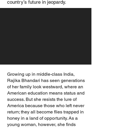
country’s future in jeopardy.
Growing up in middle-class India,
Rajika Bhandari has seen generations
of her family look westward, where an
American education means status and
success. But she resists the lure of
America because those who left never
return; they all become flies trapped in
honey in a land of opportunity. As a
young woman, however, she finds