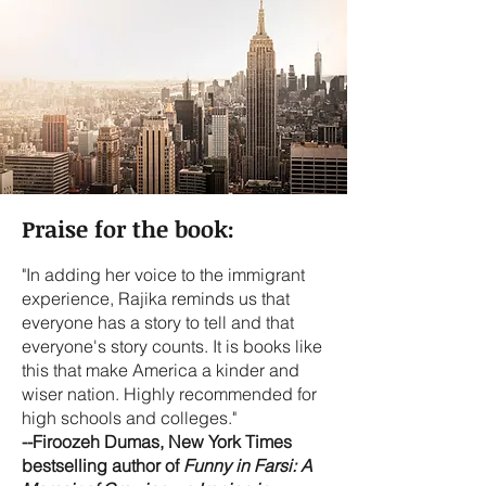
Praise for the book:
"In adding her voice to the immigrant
experience, Rajika reminds us that
everyone has a story to tell and that
everyone's story counts. It is books like
this that make America a kinder and
wiser nation. Highly recommended for
high schools and colleges."
--Firoozeh Dumas, New York Times
bestselling author of
Funny in Farsi: A