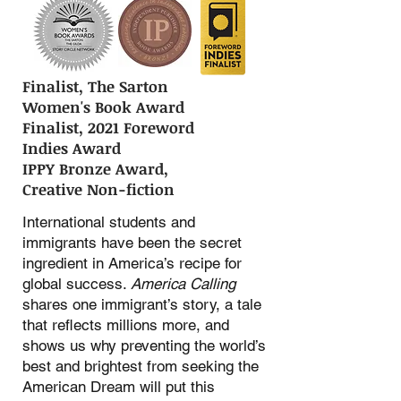
Finalist, The Sarton
Women's Book Award
Finalist, 2021 Foreword
Indies Award
IPPY Bronze Award,
Creative Non-fiction
International students and
immigrants have been the secret
ingredient in America’s recipe for
global success.
America Calling
shares one immigrant’s story, a tale
that reflects millions more, and
shows us why preventing the world’s
best and brightest from seeking the
American Dream will put this